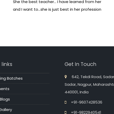
She the best teacher... I have learned from her
and I want to...she is just best in her profession
 links
Get In Touch
642, Tekdi Road, Sadar
ng Batches
Sadar, Nagpur, Maharasht
ments
440001, India
 Blogs
+91-9607428536
Gallery
+91-9822940541