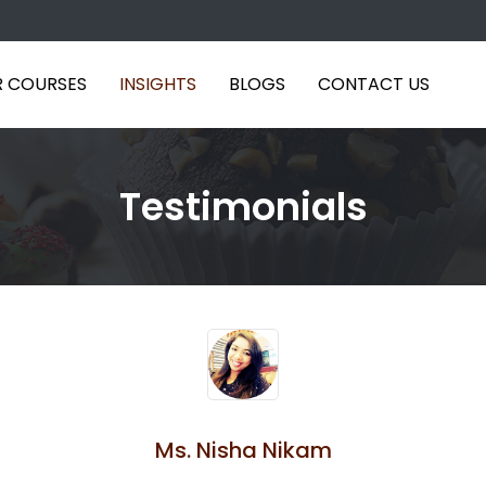
 COURSES
INSIGHTS
BLOGS
CONTACT US
Testimonials
Ms. Nisha Nikam