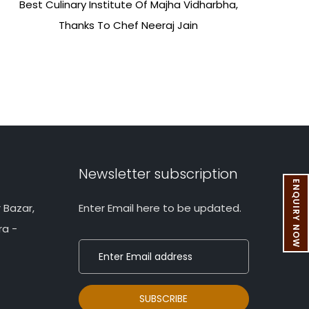
Best Culinary Institute Of Majha Vidharbha,
Thanks To Chef Neeraj Jain
Newsletter subscription
ENQUIRY NOW
 Bazar,
Enter Email here to be updated.
ra -