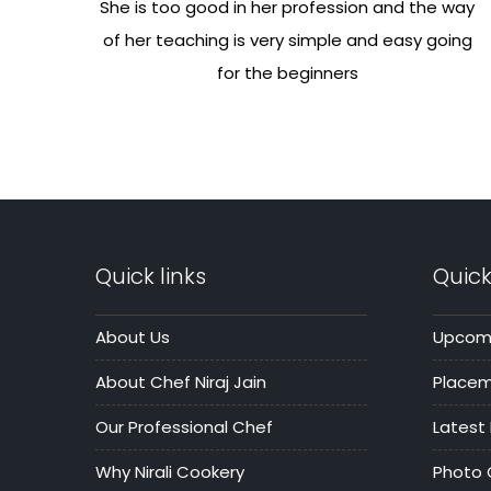
She is too good in her profession and the way
of her teaching is very simple and easy going
for the beginners
Quick links
Quick
About Us
Upcomi
About Chef Niraj Jain
Place
Our Professional Chef
Latest
Why Nirali Cookery
Photo 