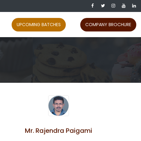
UPCOMING BATCHES
COMPANY BROCHURE
Mr. Rajendra Paigami