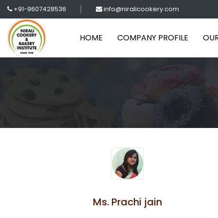
+91-9607428536
info@niralicookery.com
HOME
COMPANY PROFILE
OUR
Ms. Prachi jain