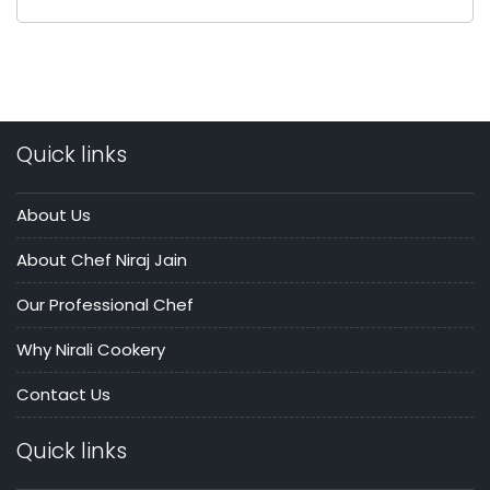
Quick links
About Us
About Chef Niraj Jain
Our Professional Chef
Why Nirali Cookery
Contact Us
Quick links