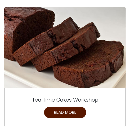
Tea Time Cakes Workshop
READ MORE