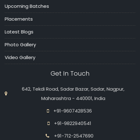
Upcoming Batches
Placements
Latest Blogs
Photo Gallery
Video Gallery
Get In Touch
642, Tekdi Road, Sadar Bazar, Sadar, Nagpur,
Maharashtra - 440001, India
+91-9607428536
+91-9822940541
+91-712-2547690