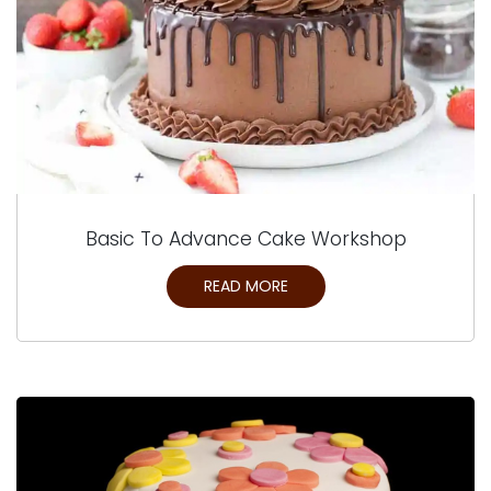
Basic To Advance Cake Workshop
READ MORE