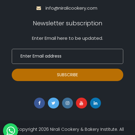
info@niralicookery.com
Newsletter subscription
Enter Email here to be updated.
© Copyright
2026
Nirali Cookery & Bakery Institute. All