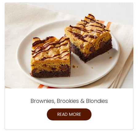
Brownies, Brookies & Blondies
READ MORE