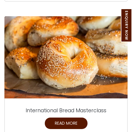
ENQUIRY NOW
International Bread Masterclass
READ MORE