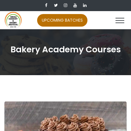
UPCOMING BATCHES
Bakery Academy Courses