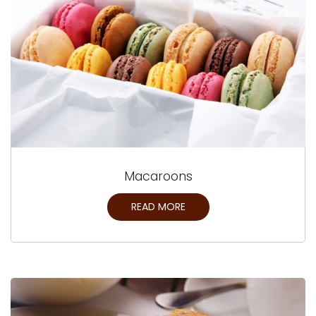
Macaroons
READ MORE