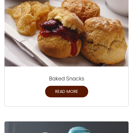
Baked Snacks
READ MORE