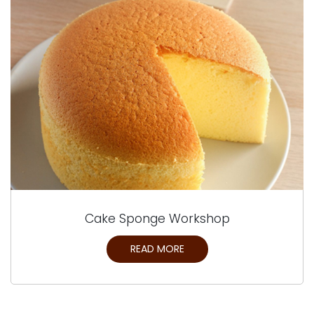
Cake Sponge Workshop
READ MORE