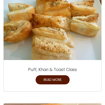
Puff, Khari & Toast Class
READ MORE