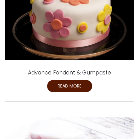
Advance Fondant & Gumpaste
READ MORE