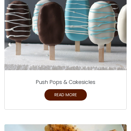
Push Pops & Cakesicles
READ MORE