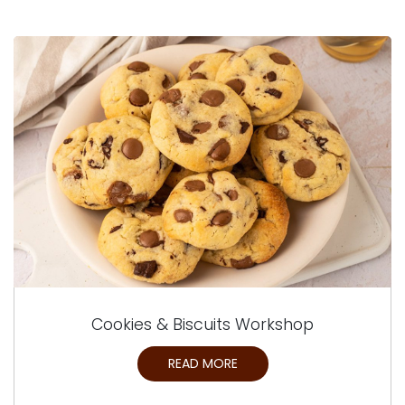
Cookies & Biscuits Workshop
READ MORE