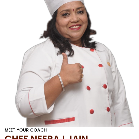
MEET YOUR COACH
CHEF NEERAJ JAIN