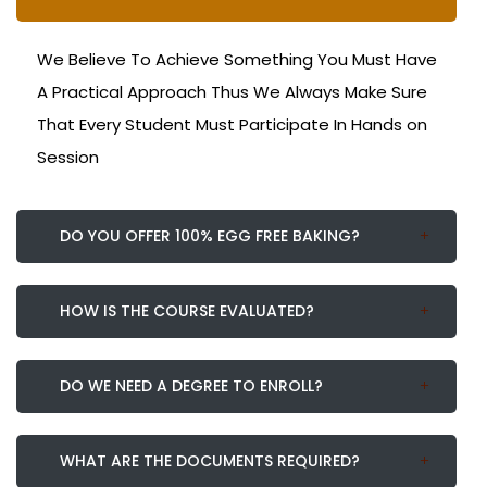
We Believe To Achieve Something You Must Have
A Practical Approach Thus We Always Make Sure
That Every Student Must Participate In Hands on
Session
DO YOU OFFER 100% EGG FREE BAKING?
HOW IS THE COURSE EVALUATED?
DO WE NEED A DEGREE TO ENROLL?
WHAT ARE THE DOCUMENTS REQUIRED?