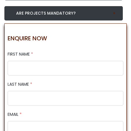
ARE PROJECTS MANDATORY?
ENQUIRE NOW
FIRST NAME
*
LAST NAME
*
EMAIL
*