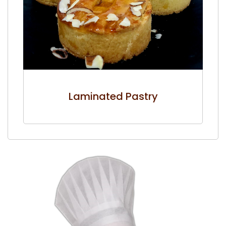
Laminated Pastry