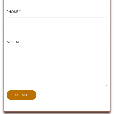
PHONE
*
MESSAGE
SUBMIT