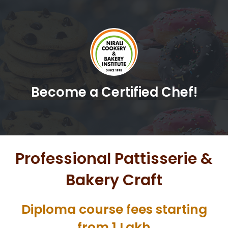
Become a Certified Chef!
Professional Pattisserie &
Bakery Craft
Diploma course fees starting
from 1 Lakh