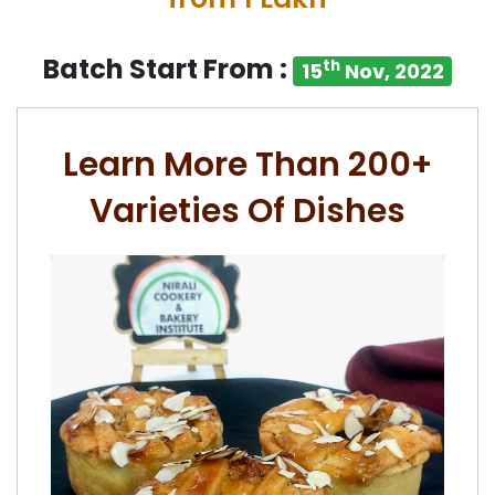
Batch Start From :
th
15
Nov, 2022
Learn More Than 200+
Varieties Of Dishes