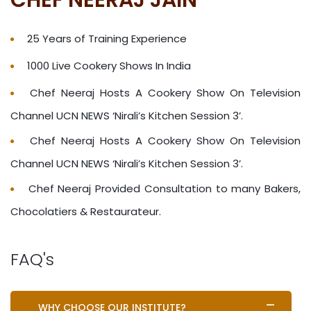
25 Years of Training Experience
1000 Live Cookery Shows In India
Chef Neeraj Hosts A Cookery Show On Television
Channel UCN NEWS ‘Nirali’s Kitchen Session 3’.
Chef Neeraj Hosts A Cookery Show On Television
Channel UCN NEWS ‘Nirali’s Kitchen Session 3’.
Chef Neeraj Provided Consultation to many Bakers,
Chocolatiers & Restaurateur.
FAQ's
WHY CHOOSE OUR INSTITUTE?